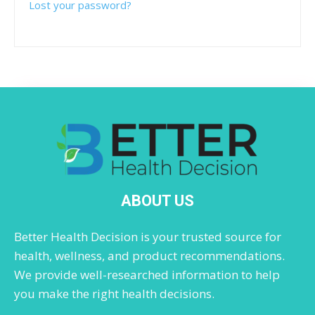
Lost your password?
ABOUT US
Better Health Decision is your trusted source for
health, wellness, and product recommendations.
We provide well-researched information to help
you make the right health decisions.