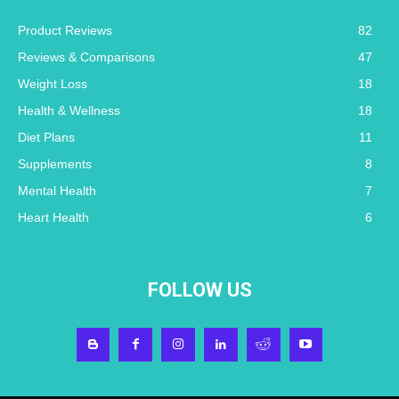
Product Reviews
82
Reviews & Comparisons
47
Weight Loss
18
Health & Wellness
18
Diet Plans
11
Supplements
8
Mental Health
7
Heart Health
6
FOLLOW US