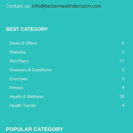
Contact us:
info@betterhealthdecision.com
BEST CATEGORY
0
Deals & Offers
5
Diabetes
11
Diet Plans
2
Diseases & Conditions
4
Exercises
4
Fitness
18
Health & Wellness
4
Health Trends
POPULAR CATEGORY