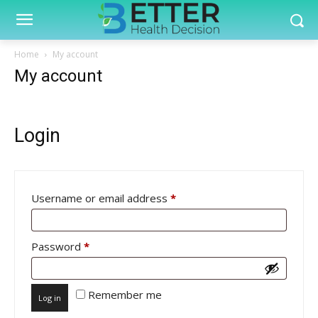
Home
My account
My account
Login
Required
Username or email address
*
Required
Password
*
Remember me
Log in